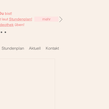
Du
bist!
 laut
Stundenplan!
mehr
deothek
üben!
Stundenplan
Aktuell
Kontakt