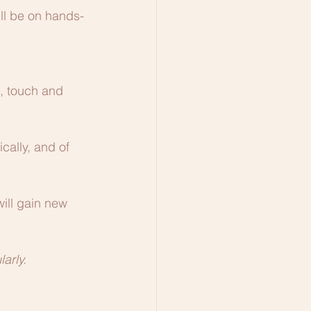
ill be on hands-
l, touch and 
cally, and of 
ill gain new 
larly.