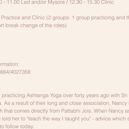
0 - 11.00 Led and/or Mysore / 12.30 - 15.30 Clinic 
 Practice and Clinic (2 groups: 1 group practicing and t
ort break change of the roles)
ormation:
 0664/4027358
practicing Ashtanga Yoga over forty years ago with Sri 
a. As a result of their long and close association, Nancy 
ch that comes directly from Pattabhi Jois. When Nancy 
told her to "teach the way I taught you" - advice which 
o follow today.