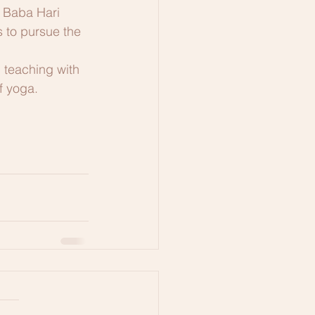
g Baba Hari 
s to pursue the 
 teaching with 
f yoga. 