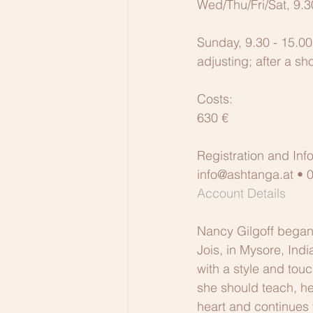
Wed/Thu/Fri/Sat, 9.3
Sunday, 9.30 - 15.00
adjusting; after a sh
Costs:
630 €
Registration and Inf
info@ashtanga.at •
Account Details
Nancy Gilgoff began 
Jois, in Mysore, Indi
with a style and tou
she should teach, he 
heart and continues t