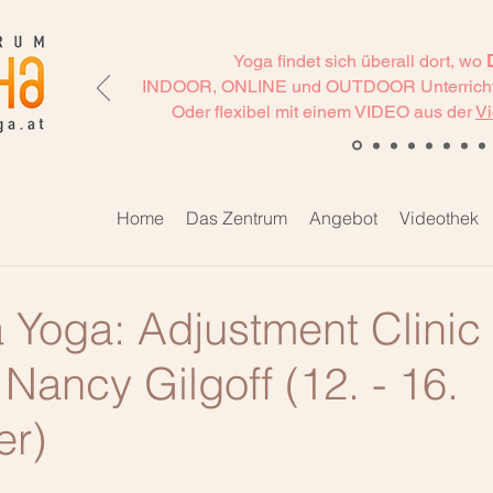
Yoga findet sich überall dort, wo
INDOOR, ONLINE und OUTDOOR Unterricht
Oder flexibel mit einem VIDEO aus der
Vi
Home
Das Zentrum
Angebot
Videothek
 Yoga: Adjustment Clinic
Nancy Gilgoff (12. - 16.
er)