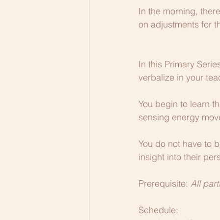
In the morning, there
on adjustments for t
In this Primary Serie
verbalize in your tea
You begin to learn th
sensing energy move
You do not have to be
insight into their per
Prerequisite: 
All par
Schedule: