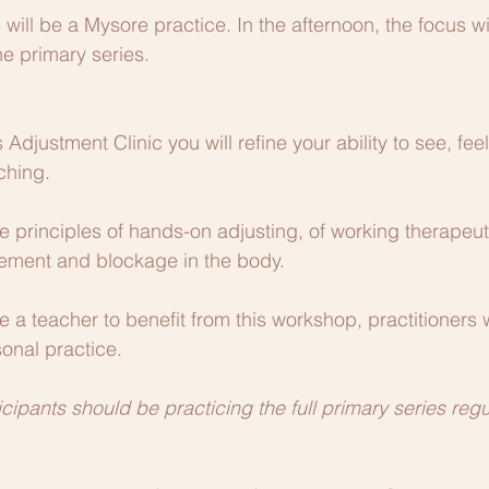
 will be a Mysore practice. In the afternoon, the focus w
he primary series.
s Adjustment Clinic you will refine your ability to see, fee
ching.
e principles of hands-on adjusting, of working therapeuti
ment and blockage in the body.
 a teacher to benefit from this workshop, practitioners w
sonal practice.
ticipants should be practicing the full primary series regu