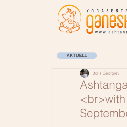
AKTUELL
Boris Georgiev
Ashtanga
<br>with 
Septemb