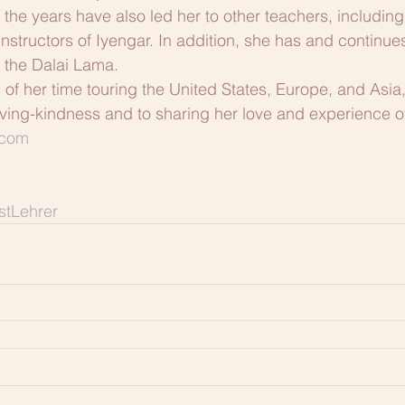
 the years have also led her to other teachers, includin
nstructors of Iyengar. In addition, she has and continue
 the Dalai Lama.
 her time touring the United States, Europe, and Asia,
loving-kindness and to sharing her love and experience o
.com
tLehrer