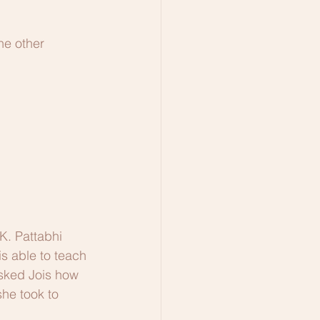
he other 
K. Pattabhi 
is able to teach 
asked Jois how 
she took to 