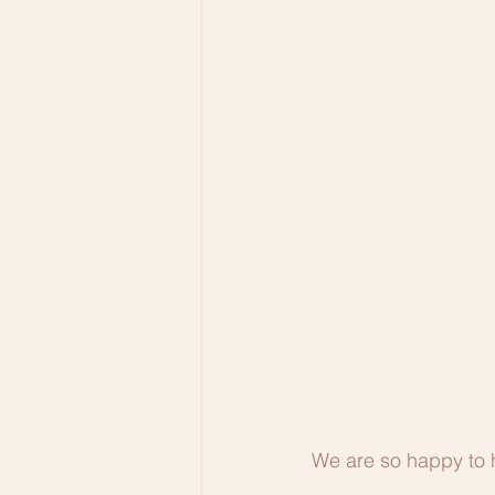
We are so happy to 