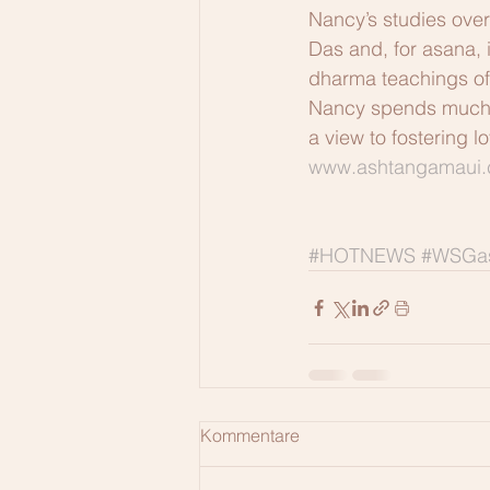
Nancy’s studies over
Das and, for asana, i
dharma teachings of
Nancy spends much of
a view to fostering 
www.ashtangamaui
#HOTNEWS
#WSGas
Kommentare