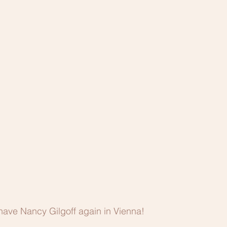
have Nancy Gilgoff again in Vienna!